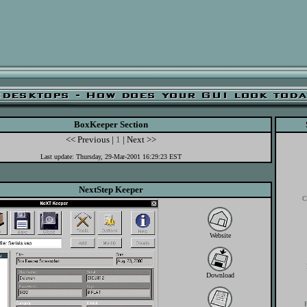
BoxKeeper Section
<< Previous |
1
| Next >>
Last update: Thursday, 29-Mar-2001 16:29:23 EST
NextStep Keeper
C
Website
Download