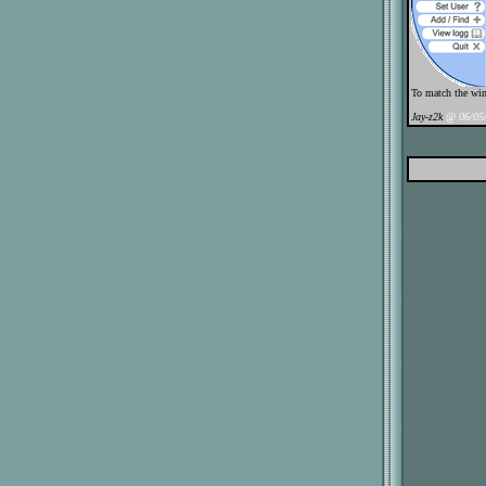
To match the win
Jay-z2k
@ 06/05