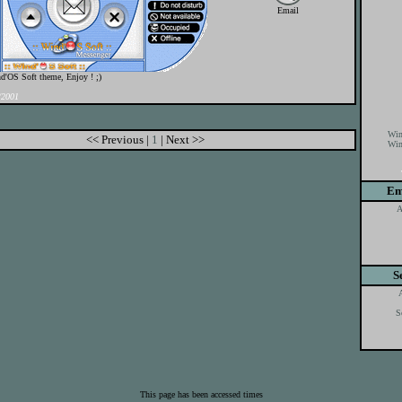
Email
d'OS Soft theme, Enjoy ! ;)
/2001
Win
<< Previous |
1
| Next >>
Win
Em
A
S
S
This page has been accessed times