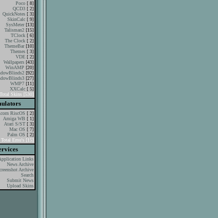
Poco
[ 8]
QCD3
[ 2]
QuickNotes
[ 3]
SkinCalc
[ 9]
SysMeter
[13]
Talisman2
[15]
TClock
[ 6]
The Clock
[ 2]
ThemeBar
[10]
Themes
[ 3]
VDE
[ 2]
Wallpapers
[43]
WinAMP
[20]
dowBlinds2
[92]
dowBlinds3
[27]
WMP7
[11]
XXCalc
[ 5]
Total Skins [530]
ulators
corn RiscOS
[ 2]
Amiga WB
[ 1]
Atari S/ST
[ 3]
Mac OS
[ 7]
Palm OS
[ 2]
Total Emu's [15]
ervices
Application Links
News Archive
creenshot Archive
Search
Submit News
Upload Skins