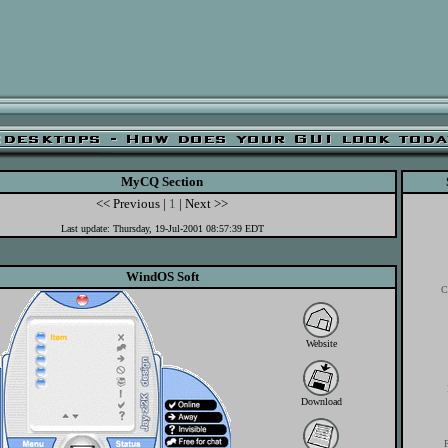
MyCQ Section
<< Previous |
1
| Next >>
Last update: Thursday, 19-Jul-2001 08:57:39 EDT
WindOS Soft
C
Website
Download