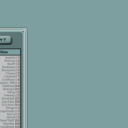
Skins
BeatNik
[ 7]
BoxFont
[ 2]
BoxIP
[ 2]
BoxKeeper
[ 2]
BoxSpectra
[ 2]
Chroma
[ 3]
ColorPad
[ 7]
CoolPlayer
[ 4]
opernic 2000
[ 1]
Dashboard
[14]
DesktopX
[31]
EzPop
[ 5]
FreeAmp
[ 2]
HoverDesk
[22]
Icon Packs
[54]
ICQ Plus3
[11]
JSPager
[ 1]
LogonStudio
[ 1]
MyCQ
[ 1]
MyPad
[ 3]
NextSTART
[35]
ObjectBar
[36]
PocketBlinds
[13]