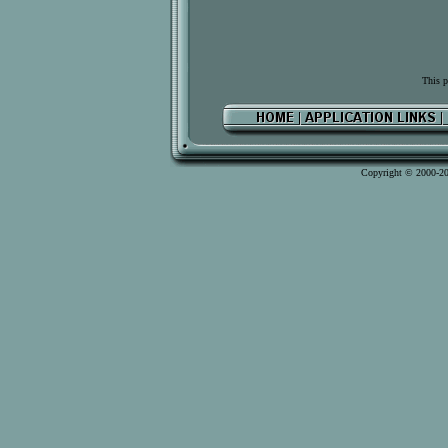
This p
Copyright © 2000-2