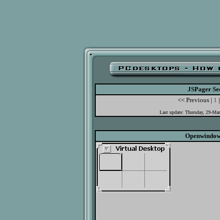
JSPager Se
<< Previous |
1
|
Last update: Thursday, 29-Ma
Openwindow