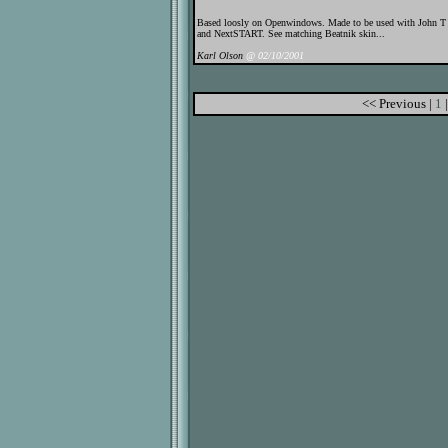
Based loosly on Openwindows. Made to be used with John 
and NextSTART. See matching Beatnik skin...
Karl Olson
@ 02/10/2001
<< Previous |
1
|