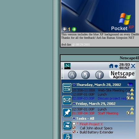
This version includes the blue XP background on every Dashboa
Thanks for all the feedback! Ard-Jan Barnas Sitepoint.NET
Ard-Jan
@ 08/29/2001
Netscape4