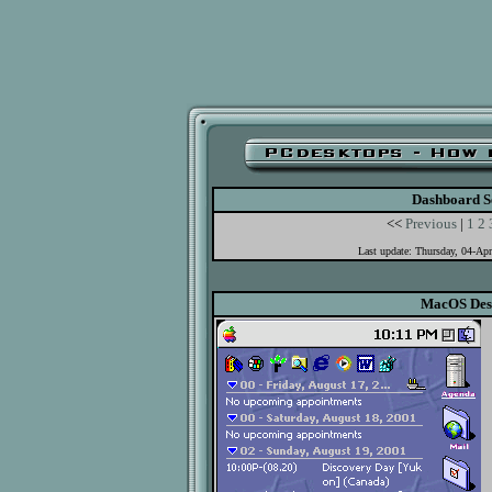
Dashboard S
<<
Previous
|
1
2
Last update: Thursday, 04-Ap
MacOS Des