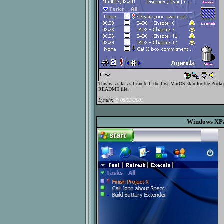
This is, as far as I can tell, the first MacOS skin for the Po
README file.
Lynuhx
@ 08/23/2001
Windows XP