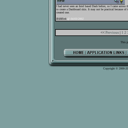
I had never seen an Intel based Dash before, so I came across
to create a Dashboard skin. It may not be practical because of t
created one.
RAMlink
@ 04/03/2002
<<
Previous
|
1
2
This p
Copyright © 2000-2