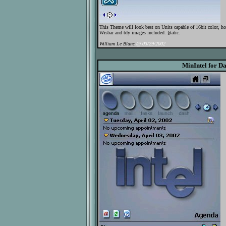
This Theme will look best on Units capable of 16bit color, h
Wisbar and tdy images included. §tatic.
William Le Blanc
@ 03/29/2002
MinIntel for D