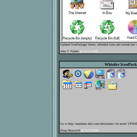
Updated IconPackager theme, refreshed icons and several new 
John T. Folden
@ 10/15/2000
Whistler IconPac
Go to http://members.nbci.com/christianetc/ for more! UPD
Doug Hoxworth
@ 11/23/2000