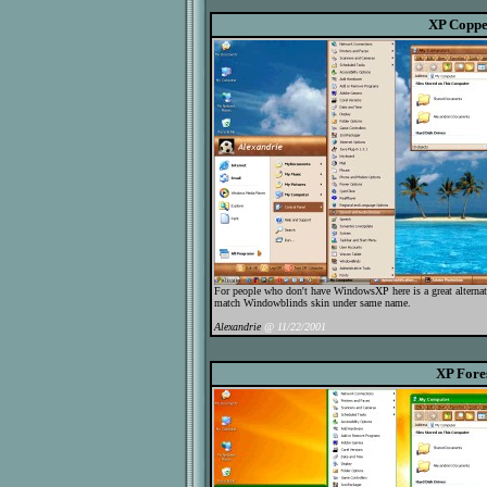
XP Copp
For people who don't have WindowsXP here is a great alternat
match Windowblinds skin under same name.
Alexandrie
@ 11/22/2001
XP Fore