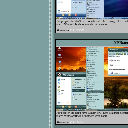
For people who don't have WindowsXP here is a great alternat
match Windowblinds skin under same name.
Alexandrie
@ 11/22/2001
XP Natu
For people who don't have WindowsXP here is a great alternat
match Windowblinds skin under same name.
Alexandrie
@ 11/22/2001