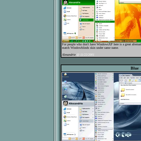
For people who don't have WindowsXP here is a great alternat
match Windowblinds skin under same name.
Alexandrie
@ 11/22/2001
Blue