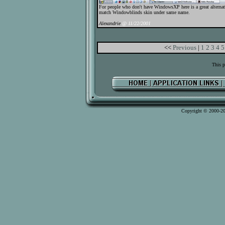
For people who don't have WindowsXP here is a great alternat
match Windowblinds skin under same name.
Alexandrie
@ 11/22/2001
<<
Previous
|
1
2
3
4
5
This p
Copyright © 2000-2