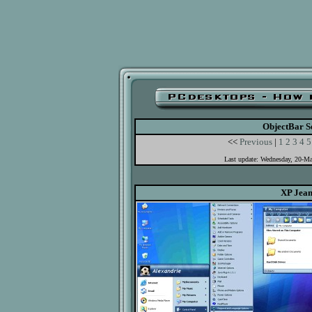
ObjectBar S
<<
Previous
|
1
2
3
4
5
Last update: Wednesday, 20-M
XP Jean