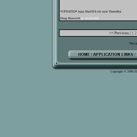
*UPDATED* Aqua MacOSX-ish style ThemeBar.
Doug Hoxworth
@ 10/25/2000
<< Previous |
1
2
This p
Copyright © 2000-2