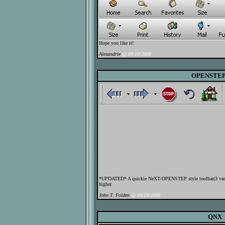
Hope you like it!
Alexandrie
@ 09/10/2000
OPENSTEP
*UPDATED* A quickie NeXT/OPENSTEP style toolbar(3 variat
higher.
John T. Folden
@ 09/19/2000
QNX