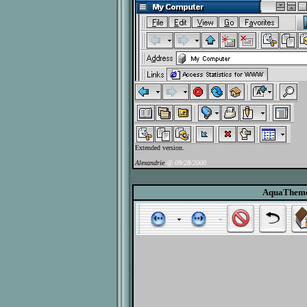
Extended version.
Alexandrie
@ 09/28/2000
AquaThem