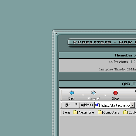
ThemeBar Se
<< Previous |
1
2
Last update: Thursday, 29-Ma
QNX_T