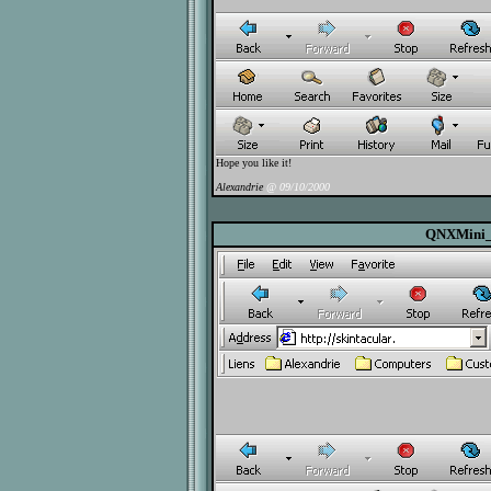
Hope you like it!
Alexandrie
@ 09/10/2000
QNXMini