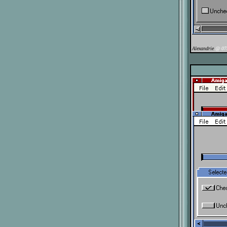
Alexandrie
@ 07/