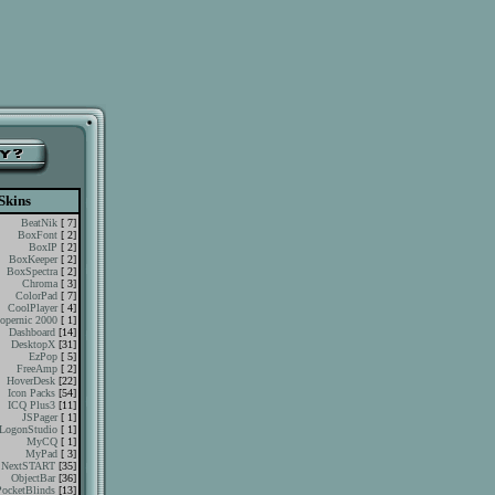
Skins
BeatNik
[ 7]
BoxFont
[ 2]
BoxIP
[ 2]
BoxKeeper
[ 2]
BoxSpectra
[ 2]
Chroma
[ 3]
ColorPad
[ 7]
CoolPlayer
[ 4]
opernic 2000
[ 1]
Dashboard
[14]
DesktopX
[31]
EzPop
[ 5]
FreeAmp
[ 2]
HoverDesk
[22]
Icon Packs
[54]
ICQ Plus3
[11]
JSPager
[ 1]
LogonStudio
[ 1]
MyCQ
[ 1]
MyPad
[ 3]
NextSTART
[35]
ObjectBar
[36]
PocketBlinds
[13]