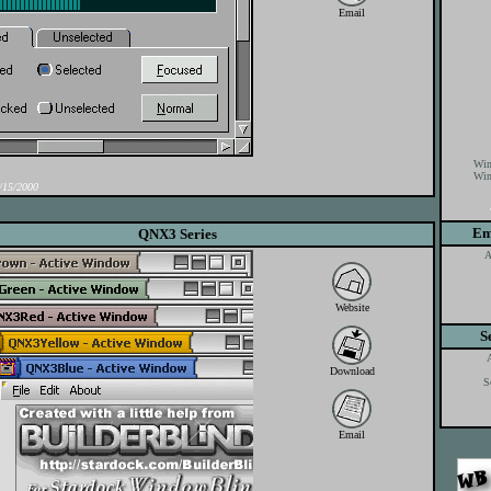
Email
Win
Win
15/2000
Em
QNX3 Series
A
Website
S
Download
S
Email