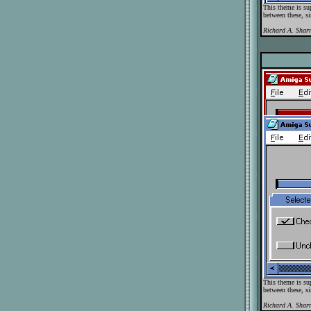
This theme is su
between these, si
Richard A. Shar
This theme is su
between these, si
Richard A. Shar