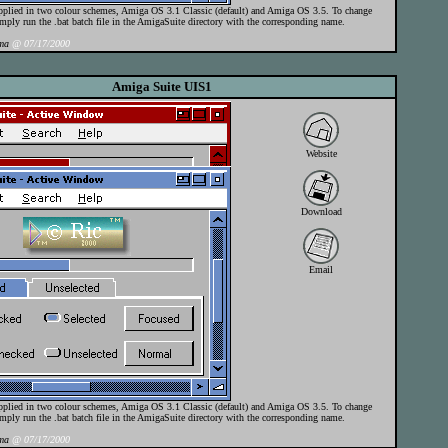
pplied in two colour schemes, Amiga OS 3.1 Classic (default) and Amiga OS 3.5. To change
mply run the .bat batch file in the AmigaSuite directory with the corresponding name.
ma
@ 07/17/2000
Amiga Suite UIS1
Website
Download
Email
pplied in two colour schemes, Amiga OS 3.1 Classic (default) and Amiga OS 3.5. To change
mply run the .bat batch file in the AmigaSuite directory with the corresponding name.
ma
@ 07/17/2000