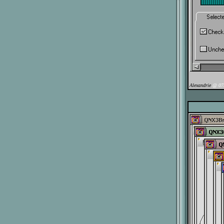
Alexandrie
@ 07/