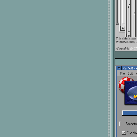
This skin is par
WindowBlinds, 
Alexandrie
@ 07/