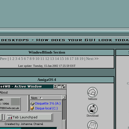
WindowBlinds Section
Prev
|
1
2
3
4
5
6
7
8
9
10
11
12
13
14
15
16
17
18
19
|
Next
>>
Last update: Tuesday, 15-Jan-2002 17:25:59 EST
AmigaOS 4
C
Website
Download