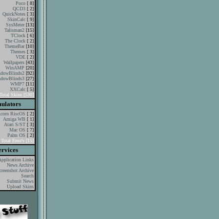
Poco
[ 8]
QCD3
[ 2]
QuickNotes
[ 3]
SkinCalc
[ 9]
SysMeter
[13]
Talisman2
[15]
TClock
[ 6]
The Clock
[ 2]
ThemeBar
[10]
Themes
[ 3]
VDE
[ 2]
Wallpapers
[43]
WinAMP
[20]
dowBlinds2
[92]
dowBlinds3
[27]
WMP7
[11]
XXCalc
[ 5]
Total Skins [530]
ulators
corn RiscOS
[ 2]
Amiga WB
[ 1]
Atari S/ST
[ 3]
Mac OS
[ 7]
Palm OS
[ 2]
Total Emu's [15]
ervices
Application Links
News Archive
creenshot Archive
Search
Submit News
Upload Skins