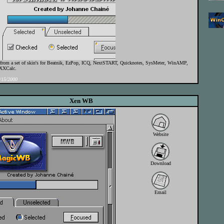
t from a set of skin's for Beatnik, EzPop, ICQ, NextSTART, Quicknotes, SysMeter, WinAMP,
XXCalc.
15/2000
Xen WB
Website
Download
Email