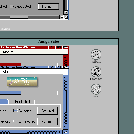
15/2000
Amiga Suite
Website
Download
Email