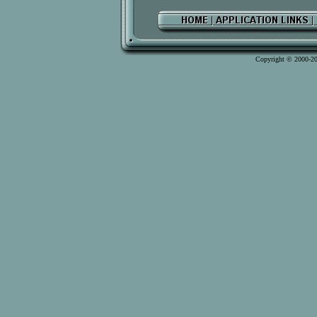
Copyright © 2000-2