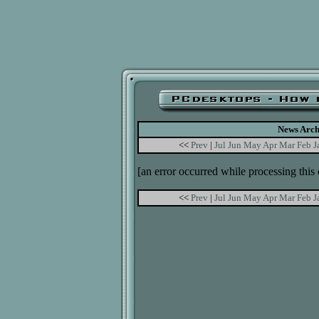
News Arch
<<
Prev
|
Jul
Jun
May
Apr
Mar
Feb
J
[an error occurred while processing this 
<<
Prev
|
Jul
Jun
May
Apr
Mar
Feb
J