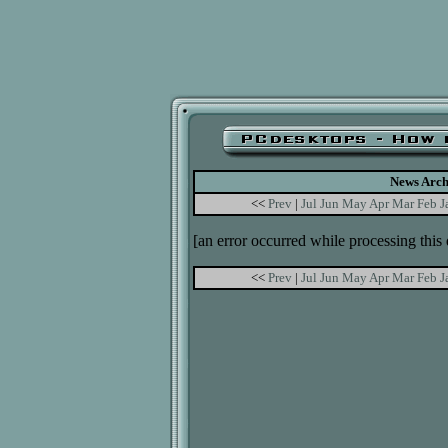
News Arch
<<
Prev
|
Jul
Jun
May
Apr
Mar
Feb
J
[an error occurred while processing this 
<<
Prev
|
Jul
Jun
May
Apr
Mar
Feb
J