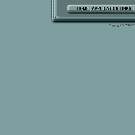
Copyright © 2000-2