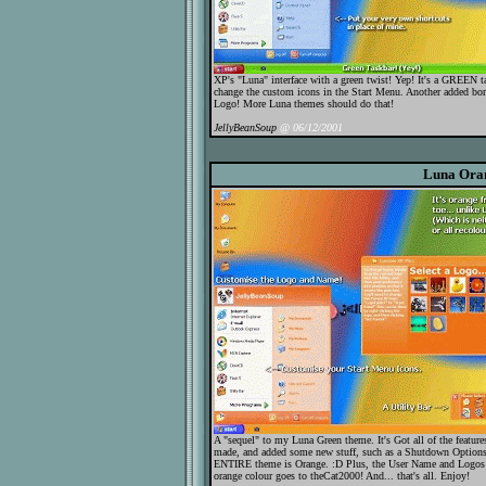
XP's "Luna" interface with a green twist! Yep! It's a GREEN tas
change the custom icons in the Start Menu. Another added bo
Logo! More Luna themes should do that!
JellyBeanSoup
@ 06/12/2001
Luna Ora
A "sequel" to my Luna Green theme. It's Got all of the featur
made, and added some new stuff, such as a Shutdown Options Pa
ENTIRE theme is Orange. :D Plus, the User Name and Logos ar
orange colour goes to theCat2000! And... that's all. Enjoy!