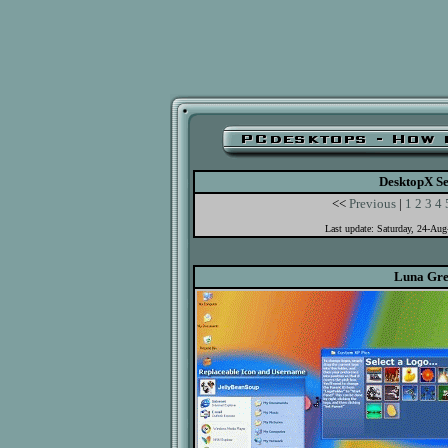
DesktopX Se
<<
Previous
|
1
2
3
4
Last update: Saturday, 24-Au
Luna Gr