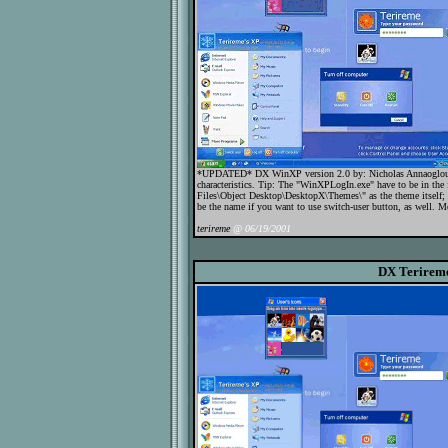
*UPDATED* DX WinXP version 2.0 by: Nicholas Annaoglou In
characteristics. Tip: The "WinXPLogIn.exe" have to be in the 
Files\Object Desktop\DesktopX\Themes\" as the theme itself;
be the name if you want to use switch-user button, as well. Mor
terireme
@ 06/19/2001
DX Terirem