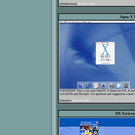
JellyBeanSoup
@ 06/12/2001
Aqua-X 3
*UPDATED* This is my new MacOS X theme for DX. It incud
CyCoPaTh and Disciple. For question and suggestion e-mail 
Pokerface
@ 06/16/2001
DX Terire