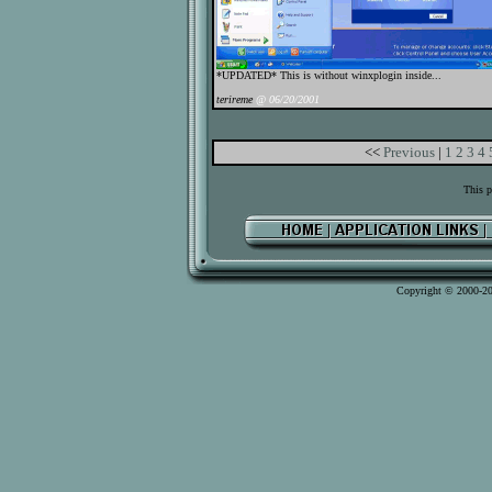
*UPDATED* This is without winxplogin inside...
terireme
@ 06/20/2001
<<
Previous
|
1
2
3
4
This p
Copyright © 2000-2