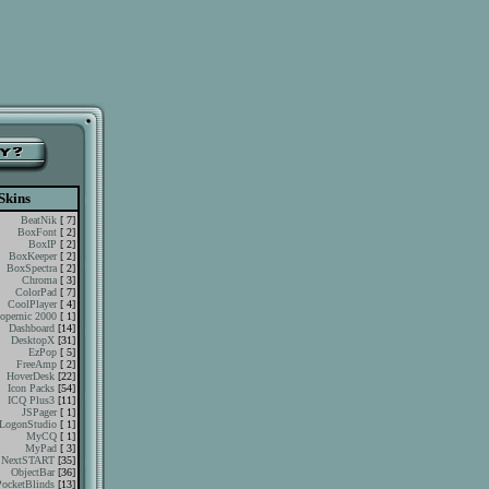
Skins
BeatNik
[ 7]
BoxFont
[ 2]
BoxIP
[ 2]
BoxKeeper
[ 2]
BoxSpectra
[ 2]
Chroma
[ 3]
ColorPad
[ 7]
CoolPlayer
[ 4]
opernic 2000
[ 1]
Dashboard
[14]
DesktopX
[31]
EzPop
[ 5]
FreeAmp
[ 2]
HoverDesk
[22]
Icon Packs
[54]
ICQ Plus3
[11]
JSPager
[ 1]
LogonStudio
[ 1]
MyCQ
[ 1]
MyPad
[ 3]
NextSTART
[35]
ObjectBar
[36]
PocketBlinds
[13]