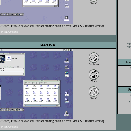
Email
linds, EuroCalculator and SideBar running on this classic Mac OS 7 inspired desktop.
@ 04/30/2000
Win
MacOS 8
Win
Em
Website
A
View
S
Email
S
linds, EuroCalculator and SideBar running on this classic Mac OS 8 inspired desktop.
@ 05/06/2000