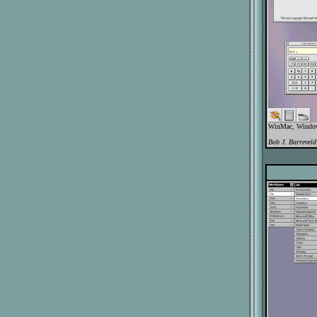
WinMac, WindowB
Bob J. Barreveld