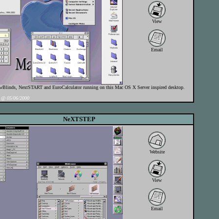
View
Email
linds, NextSTART and EuroCalculator running on this Mac OS X Server inspired desktop.
@ 05/06/2000
NeXTSTEP
Website
View
Email