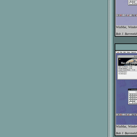
WinMac, WindowB
Bob J. Barreveld
WinMac, WindowB
Bob J. Barreveld