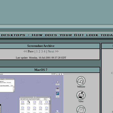
Screenshot Archive
<< Prev |
1
2
3
4
|
Next
>>
Last update: Monday, 16-Jul-2001 09:37:28 EDT
MacOS 7
C
Website
View