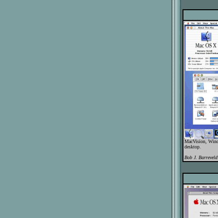
MacVision, Wind
desktop.
Bob J. Barreveld