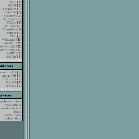
Poco
[ 8]
QCD3
[ 2]
QuickNotes
[ 3]
SkinCalc
[ 9]
SysMeter
[13]
Talisman2
[15]
TClock
[ 6]
The Clock
[ 2]
ThemeBar
[10]
Themes
[ 3]
VDE
[ 2]
Wallpapers
[43]
WinAMP
[20]
dowBlinds2
[92]
dowBlinds3
[27]
WMP7
[11]
XXCalc
[ 5]
Total Skins [530]
ulators
corn RiscOS
[ 2]
Amiga WB
[ 1]
Atari S/ST
[ 3]
Mac OS
[ 7]
Palm OS
[ 2]
Total Emu's [15]
ervices
Application Links
News Archive
creenshot Archive
Search
Submit News
Upload Skins