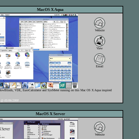
MacOS X Aqua
Website
View
Email
owBlinds, VDE, EuroCalculator and SysMeter running on this Mac OS X Aqua inspired
@ 05/06/2000
MacOS X Server
Website